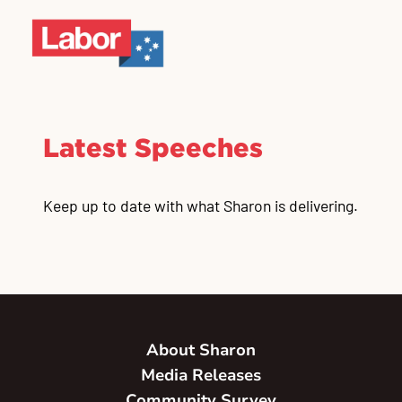
Latest Speeches
Keep up to date with what Sharon is delivering.
About Sharon
Media Releases
Community Survey