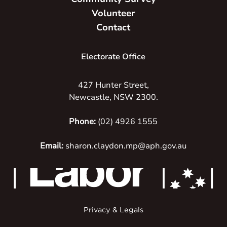
Volunteer
Contact
Electorate Office
427 Hunter Street,
Newcastle, NSW 2300.
Phone:
(02) 4926 1555
Email:
sharon.claydon.mp@aph.gov.au
Privacy & Legals