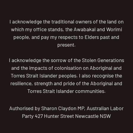
I acknowledge the traditional owners of the land on
which my office stands, the Awabakal and Worimi
people, and pay my respects to Elders past and
present.
I acknowledge the sorrow of the Stolen Generations
and the impacts of colonisation on Aboriginal and
Torres Strait Islander peoples. I also recognise the
resilience, strength and pride of the Aboriginal and
Torres Strait Islander communities.
Authorised by Sharon Claydon MP, Australian Labor
Party 427 Hunter Street Newcastle NSW