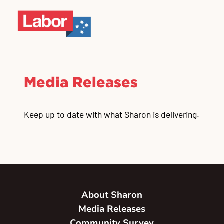
Media Releases
Keep up to date with what Sharon is delivering.
About Sharon
Media Releases
Community Survey