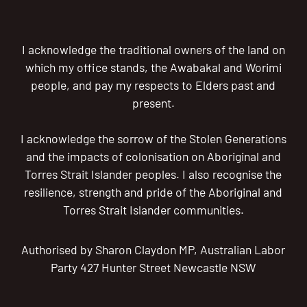
I acknowledge the traditional owners of the land on
which my office stands, the Awabakal and Worimi
people, and pay my respects to Elders past and
present.
I acknowledge the sorrow of the Stolen Generations
and the impacts of colonisation on Aboriginal and
Torres Strait Islander peoples. I also recognise the
resilience, strength and pride of the Aboriginal and
Torres Strait Islander communities.
Authorised by Sharon Claydon MP, Australian Labor
Party 427 Hunter Street Newcastle NSW