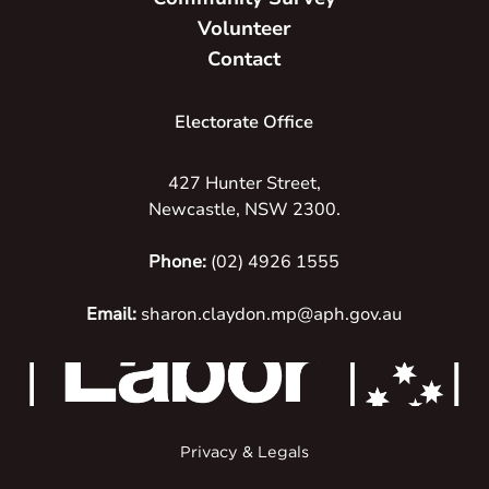
Volunteer
Contact
Electorate Office
427 Hunter Street,
Newcastle, NSW 2300.
Phone:
(02) 4926 1555
Email:
sharon.claydon.mp@aph.gov.au
Privacy & Legals