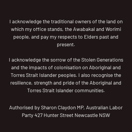
I acknowledge the traditional owners of the land on
which my office stands, the Awabakal and Worimi
people, and pay my respects to Elders past and
present.
I acknowledge the sorrow of the Stolen Generations
and the impacts of colonisation on Aboriginal and
Torres Strait Islander peoples. I also recognise the
resilience, strength and pride of the Aboriginal and
Torres Strait Islander communities.
Authorised by Sharon Claydon MP, Australian Labor
Party 427 Hunter Street Newcastle NSW