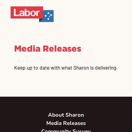
Media Releases
Keep up to date with what Sharon is delivering.
About Sharon
Media Releases
Community Survey