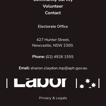
Volunteer
Contact
Electorate Office
427 Hunter Street,
Newcastle, NSW 2300.
Phone:
(02) 4926 1555
Email:
sharon.claydon.mp@aph.gov.au
Privacy & Legals