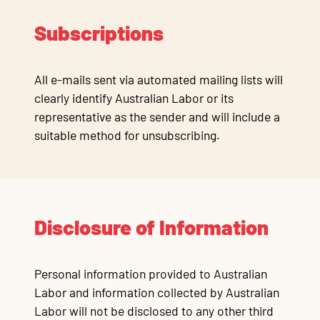
Subscriptions
All e-mails sent via automated mailing lists will
clearly identify Australian Labor or its
representative as the sender and will include a
suitable method for unsubscribing.
Disclosure of Information
Personal information provided to Australian
Labor and information collected by Australian
Labor will not be disclosed to any other third