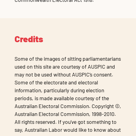
Credits
Some of the images of sitting parliamentarians
used on this site are courtesy of AUSPIC and
may not be used without AUSPIC’s consent.
Some of the electorate and electoral
information, particularly during election
periods, is made available courtesy of the
Australian Electoral Commission. Copyright ©,
Australian Electoral Commission, 1998-2010.
All rights reserved. If you've got something to
say, Australian Labor would like to know about