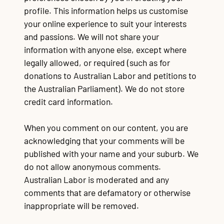
profile. This information helps us customise
your online experience to suit your interests
and passions. We will not share your
information with anyone else, except where
legally allowed, or required (such as for
donations to Australian Labor and petitions to
the Australian Parliament). We do not store
credit card information.
When you comment on our content, you are
acknowledging that your comments will be
published with your name and your suburb. We
do not allow anonymous comments.
Australian Labor is moderated and any
comments
that are defamatory or otherwise
inappropriate will be removed.