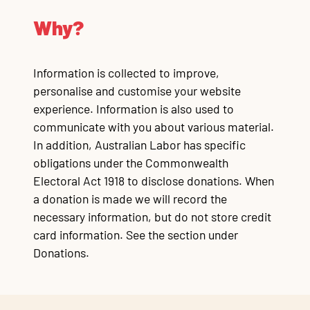
Why?
Information is collected to improve,
personalise and customise your website
experience. Information is also used to
communicate with you about various material.
In addition, Australian Labor has specific
obligations under the Commonwealth
Electoral Act 1918 to disclose donations. When
a donation is made we will record the
necessary information, but do not store credit
card information. See the section under
Donations.