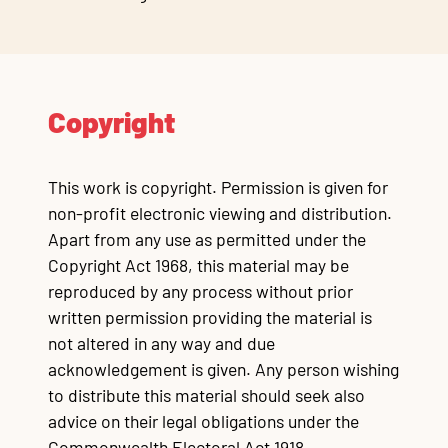
Copyright
This work is copyright. Permission is given for
non-profit electronic viewing and distribution.
Apart from any use as permitted under the
Copyright Act 1968, this material may be
reproduced by any process without prior
written permission providing the material is
not altered in any way and due
acknowledgement is given. Any person wishing
to distribute this material should seek also
advice on their legal obligations under the
Commonwealth Electoral Act 1918.