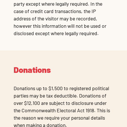
party except where legally required. In the
case of credit card transactions, the IP
address of the visitor may be recorded,
however this information will not be used or
disclosed except where legally required.
Donations
Donations up to $1,500 to registered political
parties may be tax deductible. Donations of
over $12,100 are subject to disclosure under
the Commonwealth Electoral Act 1918. This is
the reason we require your personal details
when making a donation.