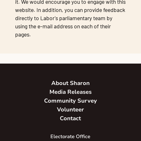
it. We would encourage you to engage with this
website. In addition, you can provide feedback
directly to Labor's parliamentary team by
using the e-mail address on each of their
pages.
About Sharon
Media Releases
Community Survey
Volunteer
Contact
Electorate Office