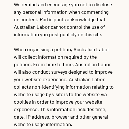
We remind and encourage you not to disclose
any personal information when commenting
on content. Participants acknowledge that
Australian Labor cannot control the use of
information you post publicly on this site.
When organising a petition, Australian Labor
will collect information required by the
petition. From time to time, Australian Labor
will also conduct surveys designed to improve
your website experience. Australian Labor
collects non-identifying information relating to
website usage by visitors to the website via
cookies in order to improve your website
experience. This information includes time,
date, IP address, browser and other general
website usage information.