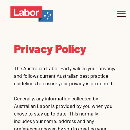
About Sharon
Privacy Policy
Newsroom
The Australian Labor Party values your privacy,
Community
Ke
Va
Ph
Hu
Ne
Co
NB
Co
Ma
Bu
Do
La
Na
Co
Hu
Co
Va
Hi
Co
Co
Co
Go
La
Ro
Ne
Ne
Re
Hi
Ha
Su
Va
Gr
In
In
Co
Co
Bu
Bu
An
Re
Re
Va
Na
Ir
Ch
N
Un
Bo
In
En
Su
Sh
Au
20
Ca
Pa
Un
Je
Co
La
5%
Na
Sh
La
Wo
Un
Fa
Un
Sa
Ea
N
Bo
La
Wo
La
PE
Ch
Sc
UG
Au
Ma
In
Fr
N
St
So
Wo
Un
Ve
So
He
Wa
Wa
Un
Pa
Ce
Wa
20
Fu
St
In
Na
Hi
Ju
Es
St
R
En
Re
Of
Fe
Na
Fu
Un
Do
Wh
Ne
Do
La
Fe
Li
Ad
A 
Li
Ad
Re
Co
Su
En
Ce
Co
Im
He
Cu
Pe
16
Cr
Ev
H
An
Im
Co
40
Pr
SP
SP
SP
SP
S
SP
SP
SP
SP
SP
SP
SP
SP
SP
SP
Pu
SP
SP
S
SP
H
SP
SP
SP
SP
SP
SP
SP
SP
SP
SP
SP
SP
SP
SP
SP
SP
SP
SP
SP
SP
SP
SP
SP
SP
SP
SP
SP
SP
SP
SP
SP
SP
SP
SP
SP
SP
SP
SP
SP
Ta
S
N
Na
SP
Sp
Sp
Sp
S
SP
Sp
Sp
Sp
Sp
Sp
Sp
Sp
Sp
Sp
Sp
Sp
Sp
Sp
SP
Sp
Sp
Sp
Sp
$
C
N
P
M
N
H
$1
U
H
P
L
$
T
S
D
A
U
N
D
L
B
R
A
$
A
A
O
R
P
B
J
R
M
N
D
$
M
$
H
C
S
S
N
R
S
S
S
P
A
D
C
F
C
C
D
A
N
N
H
D
B
C
N
B
G
C
$2
C
N
L
M
S
S
De
St
Hi
Ex
Ne
Hy
ME
ME
ME
Wo
Ca
He
Ke
ME
Ge
Co
Ne
OP
In
La
Lo
ME
ME
ME
ME
ME
ME
ST
M
ME
ME
ME
Cl
ME
ME
St
ME
ME
ME
ME
ME
ME
ME
ME
ME
OP
ME
ME
ME
ME
ME
ME
ME
ME
ME
ME
N
ME
T
U
D
ME
LO
ME
ME
ME
ME
B
N
N
N
N
ME
B
ME
ME
M
M
L
G
P
9
ME
P
ME
M
ME
ME
G
M
ME
ME
S
L
L
LA
ME
ME
L
L
T
M
ME
ME
ME
C
L
ME
G
D
C
N
ME
L
ME
ME
La
N
L
N
D
C
ME
M
ME
M
ME
ME
ME
ME
B
P
C
U
ME
ME
ME
ME
ME
ME
ME
M
N
C
B
E
S
D
G
B
ME
ME
N
ME
ME
Bu
ME
N
N
S
ME
ME
ME
P
ME
ME
A
E
R
P
U
ME
ME
ME
ME
H
N
ME
M
T
L
ME
M
ME
ME
M
M
M
M
M
M
J
ME
ME
ME
ME
ME
ME
M
ME
OP
Me
Me
Me
Me
ME
ME
ME
me
Me
Me
ME
ME
M
ME
ME
Me
ME
M
M
Me
ME
ME
M
ME
ME
ME
Me
St
Me
ME
M
ME
ME
ME
Me
ME
M
La
Me
M
M
Me
Me
St
ME
ME
ME
Me
Me
Me
Me
ME
ME
St
OP
Me
Me
M
Me
ME
Me
Me
Me
ME
Me
ME
Me
ME
ME
Me
Me
Me
ME
M
ME
ME
ME
St
St
M
ME
Me
Co
M
ME
M
ME
Me
M
ME
ME
ME
M
M
ME
Me
ME
ME
ME
M
ME
Hi
M
M
ME
ME
ME
ME
ME
ME
M
Me
Me
Me
Me
ME
Me
Me
M
ME
M
ME
ME
Tr
TR
TR
TR
TR
TR
TR
TR
TR
TR
TR
TR
TR
TR
T
TR
TR
TR
TR
TR
TR
TR
TR
TR
T
TR
T
TR
TR
TR
TR
TR
TR
TR
T
TR
TR
TR
TR
TR
TR
TR
TR
TR
TR
and follows current Australian best practice
N
Am
Am
(1)
Is
W
2
Pr
Ra
Ce
Re
Fo
Ag
(C
Co
(S
C
G
Me
(I
W
An
m
As
Au
D
Ge
Ju
A
Vi
ac
r
Pa
(R
Lo
r
Ko
e
(C
an
Th
B
(I
Co
Ap
St
Di
Au
by
2
Mo
Sc
c
hi
in
h
Go
re
Af
Ho
Be
re
C
C
G
Am
Lo
C
N
G
I
F
P
L
T
M
I
P
N
S
P
T
S
A
M
N
N
S
N
W
T
B
O
A
G
F
C
N
O
B
H
H
R
F
A
S
U
A
N
V
U
C
M
O
A
E
mi
T
A
C
P
C
re
op
te
Ne
Un
Hu
H
Hu
Hu
Ne
Wa
ur
th
No
wo
A
la
th
Ju
Do
to
Ba
Ac
Af
St
Me
TP
sh
bu
Ne
th
du
in
Va
ne
Ci
11
H
Ne
ho
Wo
Su
Fa
M
S
C
S
N
De
Li
C
C
W
V
CO
Ho
C
Re
Pe
H
Go
V
R
W
C
fo
Ne
N
Pa
KI
R
P
Co
Do
F
N
Sa
I
on
B
No
T
P
Ad
En
Ul
Ne
S
H
F
Bi
Ne
L
Fe
Co
Cu
I
Ac
N
P
R
P
fo
Do
H
Ne
Sc
B
Ne
Eq
N
Pe
O
A
W
I
Ch
L
S
Sh
C
F
Ne
Ra
Se
S
N
H
S
M
G
G
Th
Ce
Sc
Gr
N
Le
U
Na
In
go
Ne
de
Te
Te
bu
Re
U
Aw
L
Me
O
M
A
P
Hu
A
M
Tu
H
Im
th
E
Ce
N
N
N
A
Bi
is
P
A
B
Re
Pe
He
th
Ce
R
s
Vi
Ab
Sh
Re
N
T
Gr
Lo
Pu
G
Op
Wi
In
W
fo
Ma
R
vi
Ad
U
$1
Ne
S
I
Th
En
N
An
B
Ne
A
Co
Co
Wi
Sh
Be
Ca
Ab
Ab
N
C
Au
O
F
Un
Th
Im
Di
M
W
Me
C
O
b
Ho
Ac
A
S
M
th
Al
mo
Op
r
Sk
Sk
En
En
P
Ch
C
mo
In
Ge
Ge
Th
Wo
cl
Re
cu
2
2
Ca
di
Ho
Eq
an
guidelines to ensure your privacy is protected.
2
A
Re
2
B
RA
A
G
M
Hu
se
D
C
A
F
J
Ro
W
C
I
C
Re
$3
Fi
F
Contact Sharon
Gr
Pe
Sc
20
Ne
C
Vo
Al
Generally, any information collected by
Co
Re
Re
He
Re
Australian Labor is provided by you when you
chose to stay up to date. This normally
includes your name, address and any
preferences chosen by you in creating your