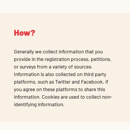
How?
Generally we collect information that you
provide in the registration process, petitions,
or surveys from a variety of sources.
Information is also collected on third party
platforms, such as Twitter and Facebook, if
you agree on these platforms to share this
information. Cookies are used to collect non-
identifying information.