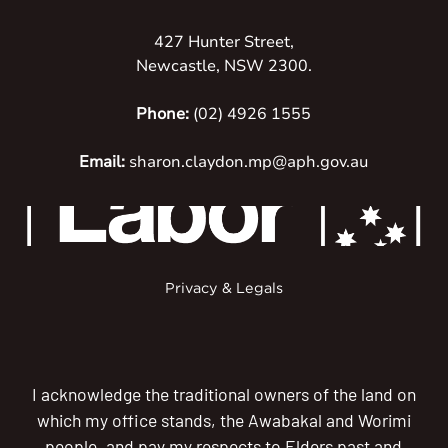
427 Hunter Street,
Newcastle, NSW 2300.
Phone:
(02) 4926 1555
Email:
sharon.claydon.mp@aph.gov.au
Privacy & Legals
I acknowledge the traditional owners of the land on
which my office stands, the Awabakal and Worimi
people, and pay my respects to Elders past and