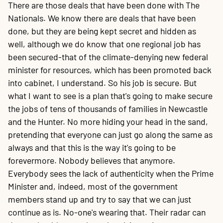
There are those deals that have been done with The
Nationals. We know there are deals that have been
done, but they are being kept secret and hidden as
well, although we do know that one regional job has
been secured-that of the climate-denying new federal
minister for resources, which has been promoted back
into cabinet, I understand. So his job is secure. But
what I want to see is a plan that's going to make secure
the jobs of tens of thousands of families in Newcastle
and the Hunter. No more hiding your head in the sand,
pretending that everyone can just go along the same as
always and that this is the way it's going to be
forevermore. Nobody believes that anymore.
Everybody sees the lack of authenticity when the Prime
Minister and, indeed, most of the government
members stand up and try to say that we can just
continue as is. No-one's wearing that. Their radar can