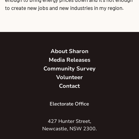
to create new jobs and new industries in my region.
About Sharon
Media Releases
Community Survey
Volunteer
Contact
Electorate Office
427 Hunter Street,
Newcastle, NSW 2300.