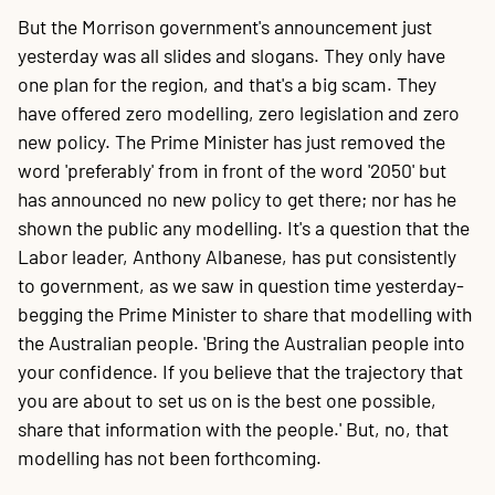
But the Morrison government's announcement just
yesterday was all slides and slogans. They only have
one plan for the region, and that's a big scam. They
have offered zero modelling, zero legislation and zero
new policy. The Prime Minister has just removed the
word 'preferably' from in front of the word '2050' but
has announced no new policy to get there; nor has he
shown the public any modelling. It's a question that the
Labor leader, Anthony Albanese, has put consistently
to government, as we saw in question time yesterday-
begging the Prime Minister to share that modelling with
the Australian people. 'Bring the Australian people into
your confidence. If you believe that the trajectory that
you are about to set us on is the best one possible,
share that information with the people.' But, no, that
modelling has not been forthcoming.