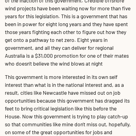
of the inaction of this government. Credible offshore
wind projects have been waiting now for more than five
years for this legislation. This is a government that has
been in power for eight long years and they have spent
those years fighting each other to figure out how they
get onto a pathway to net zero. Eight years in
government, and all they can deliver for regional
Australia is a $31,000 promotion for one of their mates
who doesn't believe the wind blows at night
This government is more interested in its own self
interest than what is in the national interest and, as a
result, cities like Newcastle have missed out on job
opportunities because this government has dragged its
feet to bring critical legislation like this before the
House. Now this government is trying to play catch-up
so that communities like mine don't miss out, hopefully,
on some of the great opportunities for jobs and