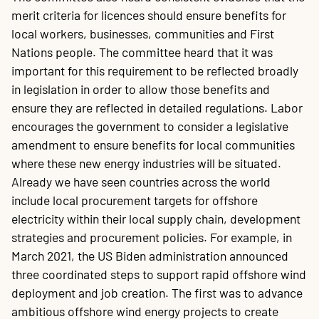
merit criteria for licences should ensure benefits for
local workers, businesses, communities and First
Nations people. The committee heard that it was
important for this requirement to be reflected broadly
in legislation in order to allow those benefits and
ensure they are reflected in detailed regulations. Labor
encourages the government to consider a legislative
amendment to ensure benefits for local communities
where these new energy industries will be situated.
Already we have seen countries across the world
include local procurement targets for offshore
electricity within their local supply chain, development
strategies and procurement policies. For example, in
March 2021, the US Biden administration announced
three coordinated steps to support rapid offshore wind
deployment and job creation. The first was to advance
ambitious offshore wind energy projects to create