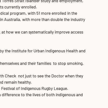
d Torres Strait Islander study and employment, 
 currently enrolled.

dical program, with 51 more enrolled in the 
n Australia, with more than double the industry 
ok at how we can systematically improve access 
by the Institute for Urban Indigenous Health and 
emselves and their families  to stop smoking, 
h Check  not just to see the Doctor when they 
nd remain healthy.

Festival of Indigenous Rugby League.

 difference to the lives of both indigenous and 