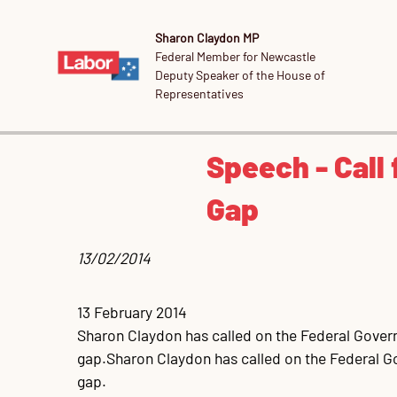
Sharon Claydon MP
Federal Member for Newcastle
Deputy Speaker of the House of
Representatives
Speech - Call 
Gap
13/02/2014 
13 February 2014

Sharon Claydon has called on the Federal Governme
gap.Sharon Claydon has called on the Federal Gov
gap.
