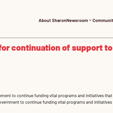
About Sharon
Newsroom
Communi
for continuation of support to
nt to continue funding vital programs and initiatives that a
ernment to continue funding vital programs and initiatives th