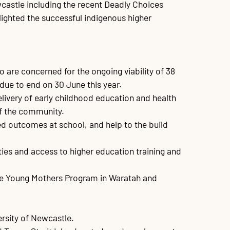
castle including the recent Deadly Choices 
ighted the successful indigenous higher 
are concerned for the ongoing viability of 38 
due to end on 30 June this year.

elivery of early childhood education and health 
f the community. 

ved outcomes at school, and help to the build 
ies and access to higher education training and 
Dale Young Mothers Program in Waratah and 
rsity of Newcastle. 
