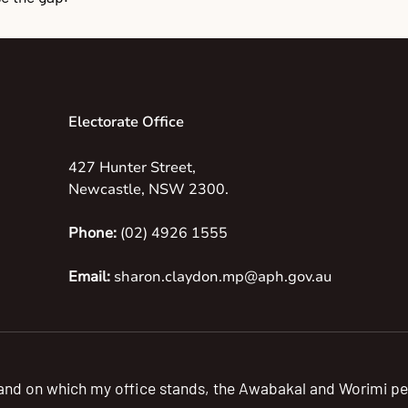
Electorate Office
427 Hunter Street,
Newcastle, NSW 2300.
Phone:
(02) 4926 1555
Email:
sharon.claydon.mp@aph.gov.au
 land on which my office stands, the Awabakal and Worimi pe