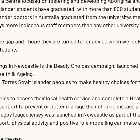
y, a centre focused on fostering and developing Aboriginal an
Islander students have graduated, with more than 800 students
slander doctors in Australia graduated from the universitys me
s more Indigenous staff members than any other university i
the gap and I hope they are turned to for advice when we lo
tudents.

things in Newcastle is the Deadly Choices campaign, launched 
lth & Ageing.

orres Strait Islander peoples to make healthy choices for th
es to access their local health service and complete a Healt
s support to prevent or better manage their chronic disease a
by league jersey was launched in Newcastle as part of the 
ort, physical activity and positive role modelling can make a
se the gap.