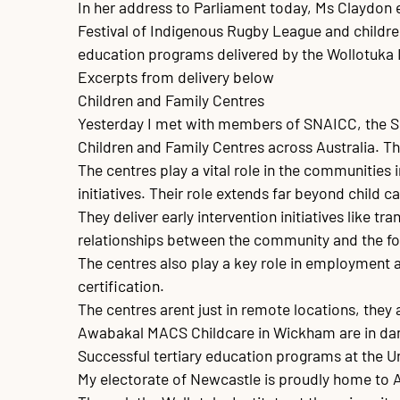
In her address to Parliament today, Ms Claydon 
Festival of Indigenous Rugby League and childre
education programs delivered by the Wollotuka In
Excerpts from delivery below

Children and Family Centres

Yesterday I met with members of SNAICC, the Secr
Children and Family Centres across Australia. The
The centres play a vital role in the communities i
initiatives. Their role extends far beyond child 
They deliver early intervention initiatives like t
relationships between the community and the for
The centres also play a key role in employment a
certification.

The centres arent just in remote locations, they
Awabakal MACS Childcare in Wickham are in dang
Successful tertiary education programs at the Un
My electorate of Newcastle is proudly home to Aus