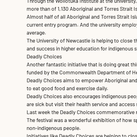
Through the Wollotuka Institute at the universit
more than of 1,130 Aboriginal and Torres Strait 
Almost half of all Aboriginal and Torres Strait I
current entry program. And the university employ
average. 

The University of Newcastle is helping to close 
and success in higher education for indigenous s
Deadly Choices

Another fantastic initiative that is doing great 
funded by the Commonwealth Department of Hea
Deadly Choices aims to empower Aboriginal and T
to eat good food and exercise daily. 

Deadly Choices also encourages indigenous peopl
are sick but visit their health service and acces
Last week the Deadly Choices commemorative rug
The festival was a wonderful exhibition of how sp
non-indigenous people.

Initiatives like Deadly Choices are helping to clo