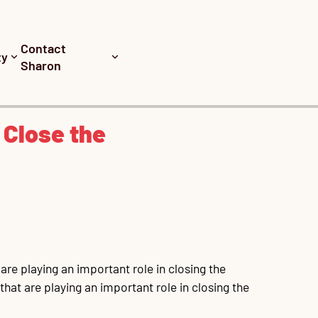
Contact
ty
Sharon
 Close the
re playing an important role in closing the 
at are playing an important role in closing the 