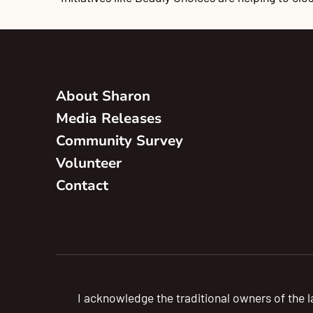
About Sharon
Media Releases
Community Survey
Volunteer
Contact
I acknowledge the traditional owners of the