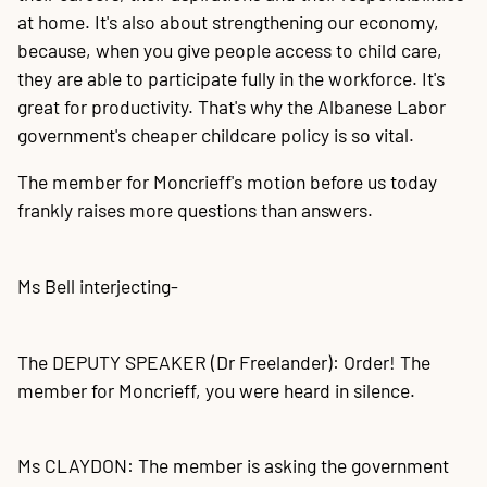
at home. It's also about strengthening our economy,
because, when you give people access to child care,
they are able to participate fully in the workforce. It's
great for productivity. That's why the Albanese Labor
government's cheaper childcare policy is so vital.
The member for Moncrieff's motion before us today
frankly raises more questions than answers.
Ms Bell interjecting-
The DEPUTY SPEAKER (Dr Freelander): Order! The
member for Moncrieff, you were heard in silence.
Ms CLAYDON: The member is asking the government