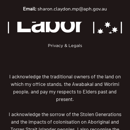
Email:
sharon.claydon.mp@aph.gov.au
Privacy & Legals
I acknowledge the traditional owners of the land on
which my office stands, the Awabakal and Worimi
people, and pay my respects to Elders past and
present.
I acknowledge the sorrow of the Stolen Generations
and the impacts of colonisation on Aboriginal and
Torres Strait Islander peoples. I also recognise the