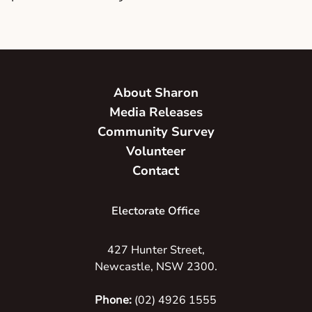
About Sharon
Media Releases
Community Survey
Volunteer
Contact
Electorate Office
427 Hunter Street,
Newcastle, NSW 2300.
Phone:
(02) 4926 1555