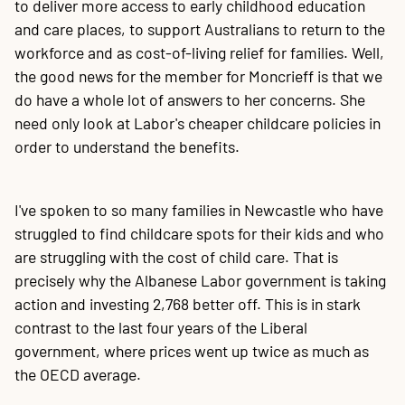
to deliver more access to early childhood education
and care places, to support Australians to return to the
workforce and as cost-of-living relief for families. Well,
the good news for the member for Moncrieff is that we
do have a whole lot of answers to her concerns. She
need only look at Labor's cheaper childcare policies in
order to understand the benefits.
I've spoken to so many families in Newcastle who have
struggled to find childcare spots for their kids and who
are struggling with the cost of child care. That is
precisely why the Albanese Labor government is taking
action and investing 2,768 better off. This is in stark
contrast to the last four years of the Liberal
government, where prices went up twice as much as
the OECD average.