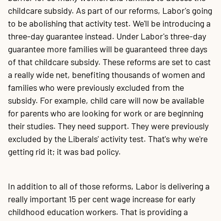
childcare subsidy. As part of our reforms, Labor's going
to be abolishing that activity test. We'll be introducing a
three-day guarantee instead. Under Labor's three-day
guarantee more families will be guaranteed three days
of that childcare subsidy. These reforms are set to cast
a really wide net, benefiting thousands of women and
families who were previously excluded from the
subsidy. For example, child care will now be available
for parents who are looking for work or are beginning
their studies. They need support. They were previously
excluded by the Liberals' activity test. That's why we're
getting rid it; it was bad policy.
In addition to all of those reforms, Labor is delivering a
really important 15 per cent wage increase for early
childhood education workers. That is providing a