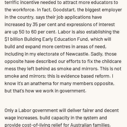
terrific incentive needed to attract more educators to
the workforce. In fact, Goodstart, the biggest employer
in the country, says their job applications have
increased by 35 per cent and expressions of interest
are up 50 to 60 per cent. Labor is also establishing the
$1 billion Building Early Education Fund, which will
build and expand more centres in areas of need,
including in my electorate of Newcastle. Sadly, those
opposite have described our efforts to fix the childcare
mess they left behind as smoke and mirrors. This is not
smoke and mirrors; this is evidence based reform. I
know it's an anathema for many members opposite,
but that's how we work in government.
Only a Labor government will deliver fairer and decent
wage increases, build capacity in the system and
provide cost-of-living relief for Australian families.