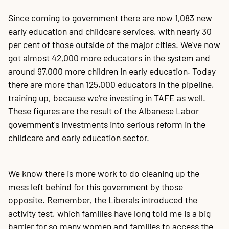
Since coming to government there are now 1,083 new
early education and childcare services, with nearly 30
per cent of those outside of the major cities. We've now
got almost 42,000 more educators in the system and
around 97,000 more children in early education. Today
there are more than 125,000 educators in the pipeline,
training up, because we're investing in TAFE as well.
These figures are the result of the Albanese Labor
government's investments into serious reform in the
childcare and early education sector.
We know there is more work to do cleaning up the
mess left behind for this government by those
opposite. Remember, the Liberals introduced the
activity test, which families have long told me is a big
barrier for so many women and families to access the