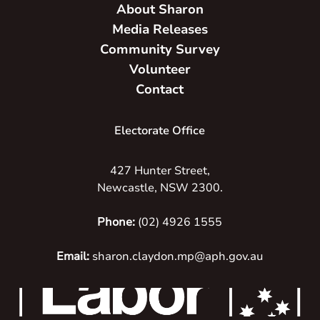
About Sharon
Media Releases
Community Survey
Volunteer
Contact
Electorate Office
427 Hunter Street,
Newcastle, NSW 2300.
Phone:
(02) 4926 1555
Email:
sharon.claydon.mp@aph.gov.au