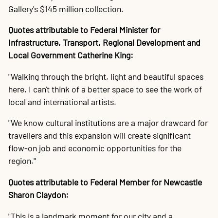
Gallery's $145 million collection.
Quotes attributable to Federal Minister for
Infrastructure, Transport, Regional Development and
Local Government Catherine King:
"Walking through the bright, light and beautiful spaces
here, I can't think of a better space to see the work of
local and international artists.
"We know cultural institutions are a major drawcard for
travellers and this expansion will create significant
flow-on job and economic opportunities for the
region."
Quotes attributable to Federal Member for Newcastle
Sharon Claydon:
"This is a landmark moment for our city and a