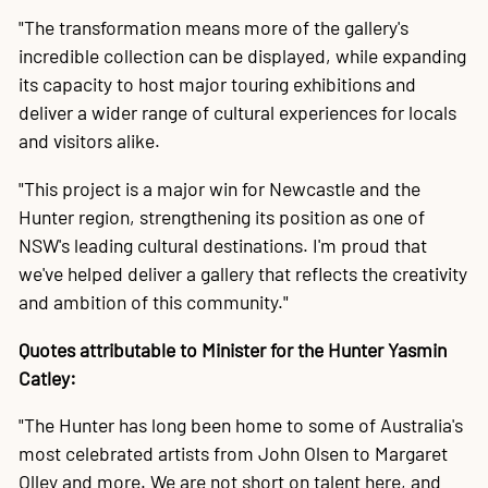
"The transformation means more of the gallery's
incredible collection can be displayed, while expanding
its capacity to host major touring exhibitions and
deliver a wider range of cultural experiences for locals
and visitors alike.
"This project is a major win for Newcastle and the
Hunter region, strengthening its position as one of
NSW's leading cultural destinations. I'm proud that
we've helped deliver a gallery that reflects the creativity
and ambition of this community."
Quotes attributable to Minister for the Hunter Yasmin
Catley:
"The Hunter has long been home to some of Australia's
most celebrated artists from John Olsen to Margaret
Olley and more. We are not short on talent here, and