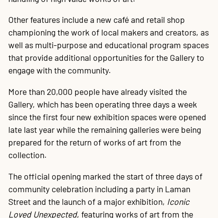
Other features include a new café and retail shop
championing the work of local makers and creators, as
well as multi-purpose and educational program spaces
that provide additional opportunities for the Gallery to
engage with the community.
More than 20,000 people have already visited the
Gallery, which has been operating three days a week
since the first four new exhibition spaces were opened
late last year while the remaining galleries were being
prepared for the return of works of art from the
collection.
The official opening marked the start of three days of
community celebration including a party in Laman
Street and the launch of a major exhibition,
Iconic
Loved Unexpected
, featuring works of art from the