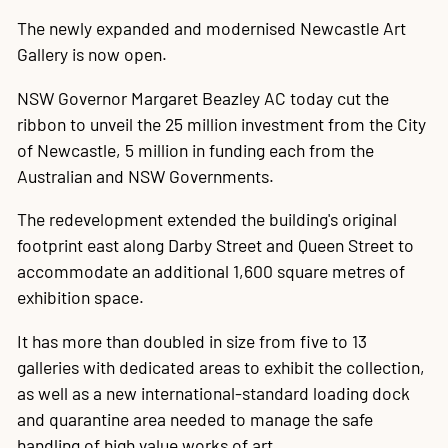
The newly expanded and modernised Newcastle Art
Gallery is now open.
NSW Governor Margaret Beazley AC today cut the
ribbon to unveil the 25 million investment from the City
of Newcastle, 5 million in funding each from the
Australian and NSW Governments.
The redevelopment extended the building's original
footprint east along Darby Street and Queen Street to
accommodate an additional 1,600 square metres of
exhibition space.
It has more than doubled in size from five to 13
galleries with dedicated areas to exhibit the collection,
as well as a new international-standard loading dock
and quarantine area needed to manage the safe
handling of high value works of art.