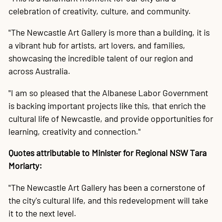
celebration of creativity, culture, and community.
"The Newcastle Art Gallery is more than a building, it is
a vibrant hub for artists, art lovers, and families,
showcasing the incredible talent of our region and
across Australia.
"I am so pleased that the Albanese Labor Government
is backing important projects like this, that enrich the
cultural life of Newcastle, and provide opportunities for
learning, creativity and connection."
Quotes attributable to Minister for Regional NSW Tara
Moriarty:
"The Newcastle Art Gallery has been a cornerstone of
the city's cultural life, and this redevelopment will take
it to the next level.