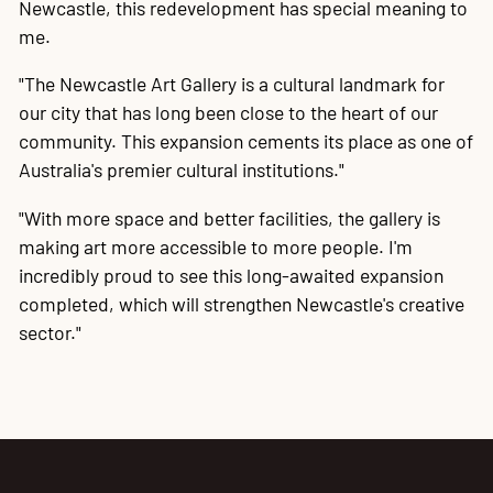
Newcastle, this redevelopment has special meaning to
me.
"The Newcastle Art Gallery is a cultural landmark for
our city that has long been close to the heart of our
community. This expansion cements its place as one of
Australia's premier cultural institutions."
"With more space and better facilities, the gallery is
making art more accessible to more people. I'm
incredibly proud to see this long-awaited expansion
completed, which will strengthen Newcastle's creative
sector."