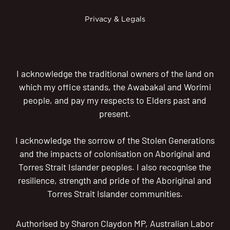
Privacy & Legals
I acknowledge the traditional owners of the land on
which my office stands, the Awabakal and Worimi
people, and pay my respects to Elders past and
present.
I acknowledge the sorrow of the Stolen Generations
and the impacts of colonisation on Aboriginal and
Torres Strait Islander peoples. I also recognise the
resilience, strength and pride of the Aboriginal and
Torres Strait Islander communities.
Authorised by Sharon Claydon MP, Australian Labor