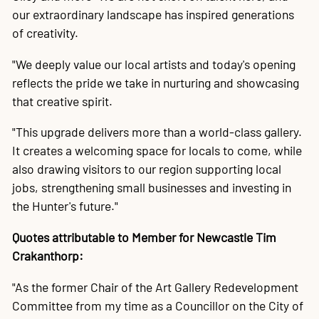
our extraordinary landscape has inspired generations
of creativity.
"We deeply value our local artists and today's opening
reflects the pride we take in nurturing and showcasing
that creative spirit.
"This upgrade delivers more than a world-class gallery.
It creates a welcoming space for locals to come, while
also drawing visitors to our region supporting local
jobs, strengthening small businesses and investing in
the Hunter's future."
Quotes attributable to Member for Newcastle Tim
Crakanthorp:
"As the former Chair of the Art Gallery Redevelopment
Committee from my time as a Councillor on the City of