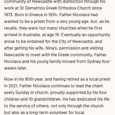
community of Newcastle with distinction through his
work at St Demetrios Greek Orthodox Church since
1973. Born in Greece in 1934, Father Nicolaos had
wanted to be a priest from a very young age, but, as he
recalls, they were 'not many' churches when he first
arrived in Australia, at age 19. Eventually an opportunity
arose to be ordained for the City of Newcastle, and
after getting his wife, Nina's, permission and visiting
Newcastle to meet with the Greek community, Father
Nicolaos and his young family moved from Sydney four
weeks later.
Now in his 90th year, and having retired as a local priest
in 2021, Father Nicolaos continues to lead the chant
every Sunday in church, proudly supported by his four
children and 10 grandchildren. He has dedicated his life
to the service of others, not only through the church
but also as a long-term volunteer for local