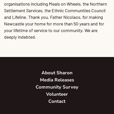
organisations including Meals on Wheels, the Northern
Settlement Services, the Ethnic Communities Council
and Lifeline. Thank you, Father Nicolaos, for making
Newcastle your home for more than 50 years and for
your lifetime of service to our community. We are
deeply indebted.
About Sharon
Media Releases
Community Survey
Volunteer
Contact