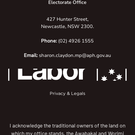
Electorate Office
427 Hunter Street,
Newcastle, NSW 2300.
Phone:
(02) 4926 1555
Email:
sharon.claydon.mp@aph.gov.au
Privacy & Legals
I acknowledge the traditional owners of the land on
which my office stands, the Awabakal and Worimi